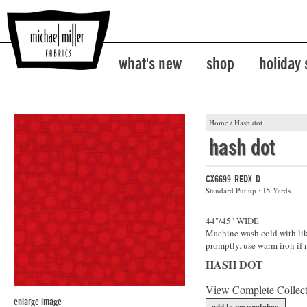
what's new
shop
holiday
Home
/
Hash dot
hash dot
CX6699-REDX-D
Standard Put up : 15 Yards
44"/45" WIDE
Machine wash cold with like
promptly. use warm iron if 
HASH DOT
View Complete Collec
enlarge image