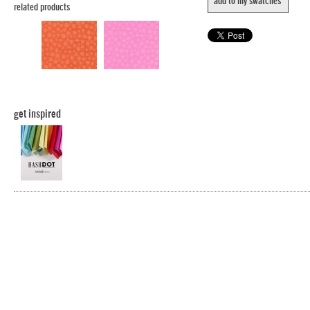
add to my swatches
related products
get inspired