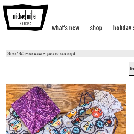
what's new
shop
holiday
Home
/
Halloween memory game by daisi toegel
No