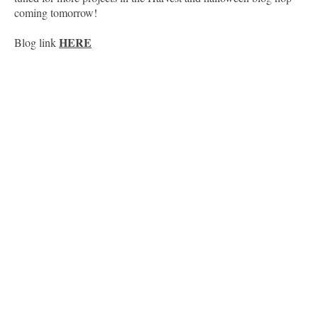
coming tomorrow!
HERE
Blog link