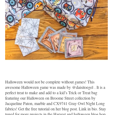
Halloween would not be complete without games! This
awesome Halloween game was made by
@daisitoegel
. It is a
perfect treat to make and add to a kid’s Trick or Treat bag
featuring our Halloween on Broome Street collection by
Jacqueline Paton, marble and CX9741 Gray Owl Night Long
fabrics! Get the free tutorial on her blog post. Link in bio. Stay
tuned for more projects in the Harvest and halloween blog hop