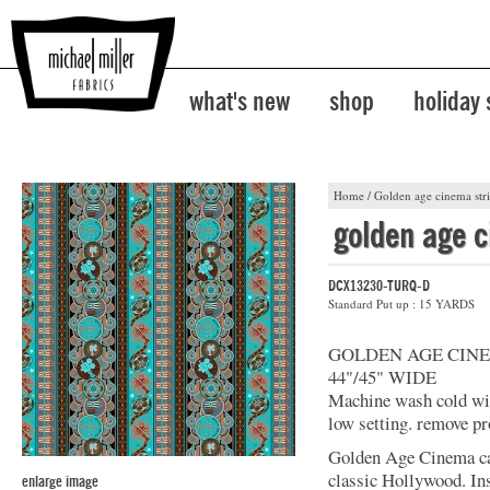
what's new
shop
holiday
Home
/
Golden age cinema str
golden age c
DCX13230-TURQ-D
Standard Put up : 15 YARDS
GOLDEN AGE CIN
44"/45" WIDE
Machine wash cold with
low setting. remove pr
Golden Age Cinema cap
classic Hollywood. Insp
enlarge image