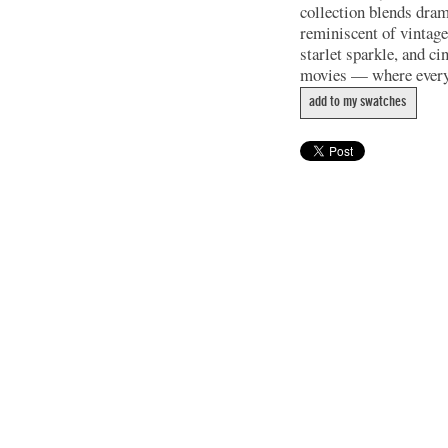
collection blends dram
reminiscent of vintage
starlet sparkle, and c
movies — where every 
add to my swatches