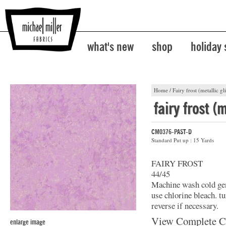
what's new
shop
holiday
Home
/
Fairy frost (metallic gli
fairy frost (m
CM0376-PAST-D
Standard Put up : 15 Yards
FAIRY FROST
44/45
Machine wash cold gent
use chlorine bleach. t
reverse if necessary.
View Complete C
enlarge image