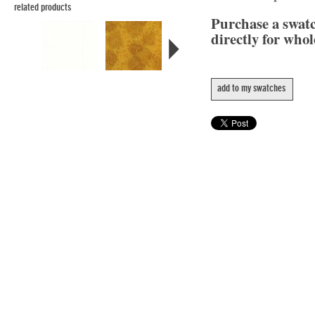
related products
Purchase a swat
directly for whol
add to my swatches