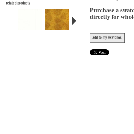
related products
Purchase a swat
directly for whol
add to my swatches