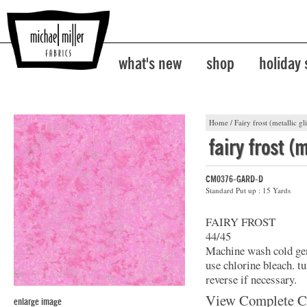
what's new
shop
holiday
Home
/
Fairy frost (metallic gli
fairy frost (m
CM0376-GARD-D
Standard Put up : 15 Yards
FAIRY FROST
44/45
Machine wash cold gent
use chlorine bleach. t
reverse if necessary.
View Complete C
enlarge image