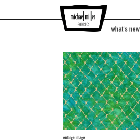
what's new
enlarge image