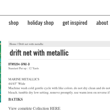
shop
holiday shop
get inspired
about
Home
/
Drift net with metallic
drift net with metallic
BTM9204-SPAX-D
Standard Put up : 12 Yards
MARINE METALLICS
44/45" Wide
Machine wash cold gentle cycle with like colors. do not dry clean and do no
bleach. tumble dry low setting. remove promptly. use warm iron on reverse if
BATIKS
View complete Collection
HERE