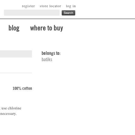
register
store locator
log in
blog
where to buy
belongs to:
batiks
100% cotton
t use chlorine
 necessary.