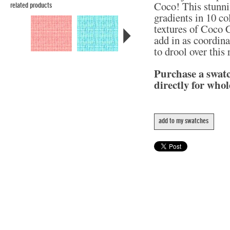
Coco! This stunni
related products
gradients in 10 col
textures of Coco C
add in as coordina
to drool over this
Purchase a swat
directly for whol
add to my swatches