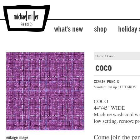
what's new
shop
holiday
Home
/
Coco
coco
CX9316-PUNC-D
Standard Put up : 12 YARDS
COCO
44"/45" WIDE
Machine wash cold with
low setting. remove pr
Come join the par
enlarge image