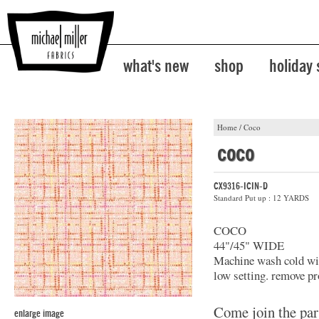
what's new
shop
holiday
Home
/
Coco
coco
CX9316-ICIN-D
Standard Put up : 12 YARDS
COCO
44"/45" WIDE
Machine wash cold with
low setting. remove pr
Come join the par
enlarge image