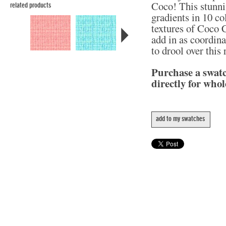
Coco! This stunni
related products
gradients in 10 col
textures of Coco C
add in as coordina
to drool over this
Purchase a swat
directly for whol
add to my swatches