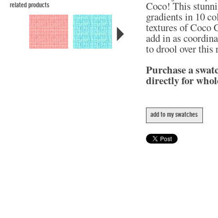
Coco! This stunni
related products
gradients in 10 col
textures of Coco C
add in as coordina
to drool over this
Purchase a swat
directly for whol
add to my swatches