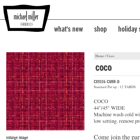
what's new
shop
holiday
Home
/
Coco
coco
CX9316-CURR-D
Standard Put up : 12 YARDS
COCO
44"/45" WIDE
Machine wash cold with
low setting. remove pr
Come join the par
enlarge image