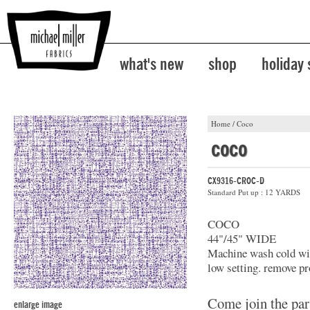
what's new
shop
holiday
Home
/
Coco
coco
CX9316-CROC-D
Standard Put up : 12 YARDS
COCO
44"/45" WIDE
Machine wash cold with
low setting. remove pr
Come join the par
enlarge image