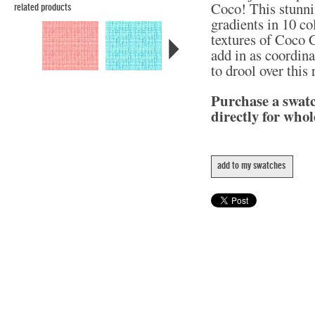
Coco! This stunni
related products
gradients in 10 col
textures of Coco C
add in as coordina
to drool over this
Purchase a swat
directly for whol
add to my swatches