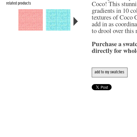
Coco! This stunni
related products
gradients in 10 col
textures of Coco C
add in as coordina
to drool over this
Purchase a swat
directly for whol
add to my swatches