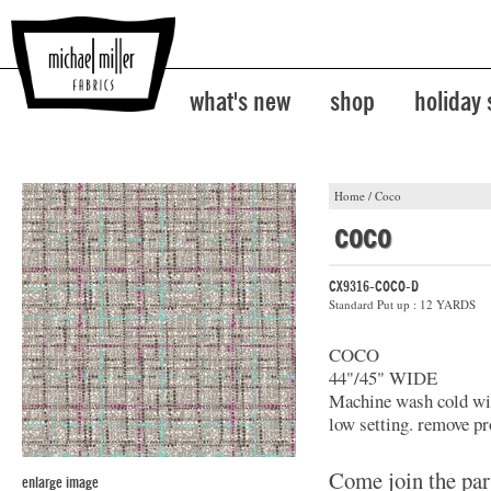
what's new
shop
holiday
Home
/
Coco
coco
CX9316-COCO-D
Standard Put up : 12 YARDS
COCO
44"/45" WIDE
Machine wash cold with
low setting. remove pr
Come join the par
enlarge image