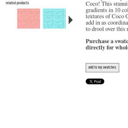
Coco! This stunni
related products
gradients in 10 col
textures of Coco C
add in as coordina
to drool over this
Purchase a swat
directly for whol
add to my swatches