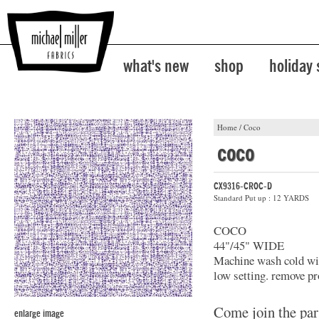
what's new
shop
holiday
Home
/
Coco
coco
CX9316-CROC-D
Standard Put up : 12 YARDS
COCO
44"/45" WIDE
Machine wash cold with
low setting. remove pr
Come join the par
enlarge image