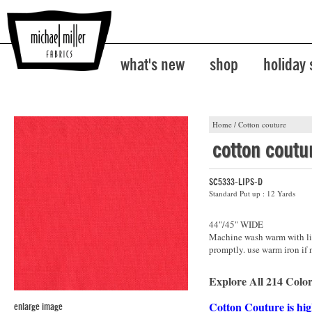
what's new
shop
holiday
Home
/
Cotton couture
cotton coutu
SC5333-LIPS-D
Standard Put up : 12 Yards
44"/45" WIDE
Machine wash warm with lik
promptly. use warm iron if 
Explore All 214 Color
Cotton Couture is hig
enlarge image