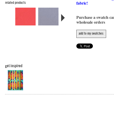
fabric!
related products
Purchase a swatch c
wholesale orders
add to my swatches
get inspired