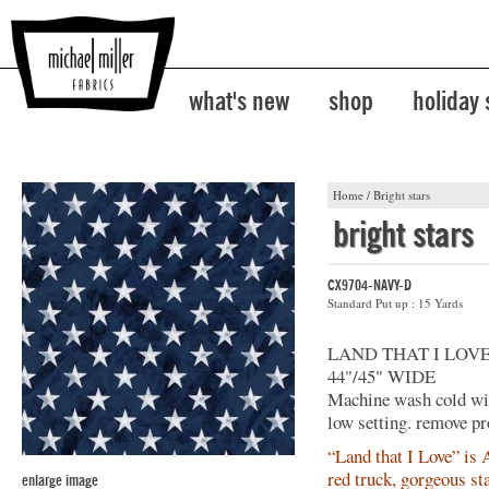
what's new
shop
holiday
Home
/
Bright stars
bright stars
CX9704-NAVY-D
Standard Put up : 15 Yards
LAND THAT I LOV
44"/45" WIDE
Machine wash cold with
low setting. remove pr
“Land that I Love” is A
red truck, gorgeous st
enlarge image