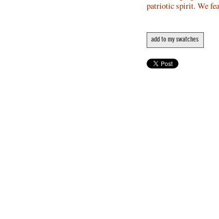
patriotic spirit. We fe
add to my swatches