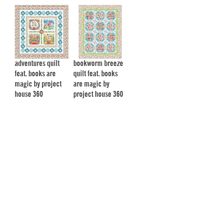
adventures quilt
bookworm breeze
feat. books are
quilt feat. books
magic by project
are magic by
house 360
project house 360