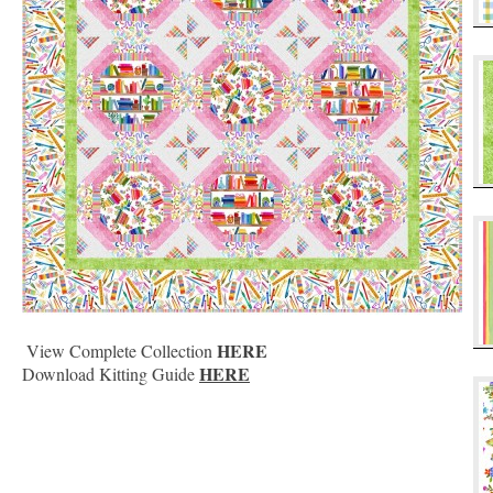
HERE
View Complete Collection
HERE
Download Kitting Guide