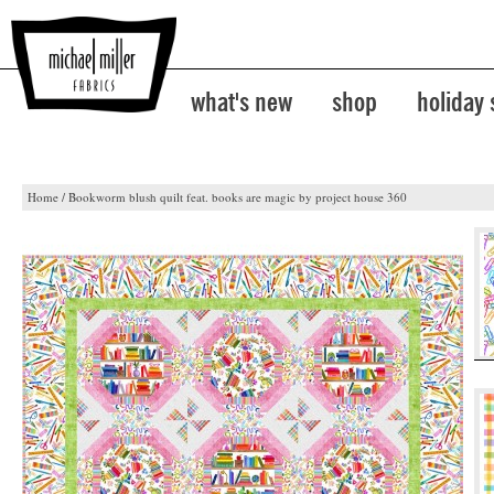
what's new
shop
holiday
Home
/
Bookworm blush quilt feat. books are magic by project house 360