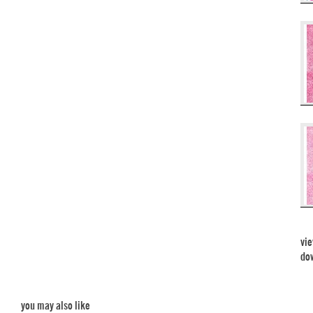
vie
dow
you may also like