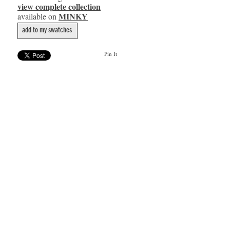
view complete collection
MINKY
available on
add to my swatches
Pin It