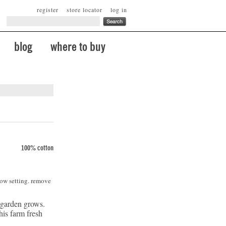
register
store locator
log in
blog
where to buy
100% cotton
low setting. remove
 garden grows.
is farm fresh