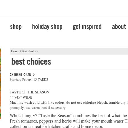
shop
holiday shop
get inspired
about
Home
/
Best choices
best choices
CX10869-ORAN-D
Standard Put up : 15 YARDS
TASTE OF THE SEASON
44"/45" WIDE
Machine wash cold with like colors. do not use chlorine bleach. tumble dry 
promptly. use warm iron if necessary.
Who’s hungry? “Taste the Season” combines the best of what the
Fresh tomatoes, peppers and herbs will make your mouth water Th
collection is great for kitchen crafts and home decor.