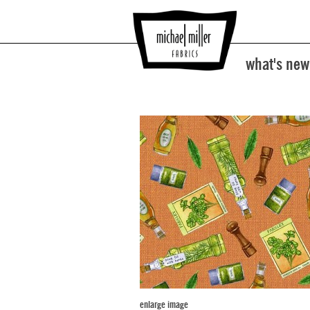
what's new
enlarge image