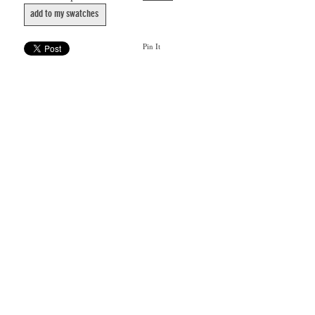
add to my swatches
Pin It