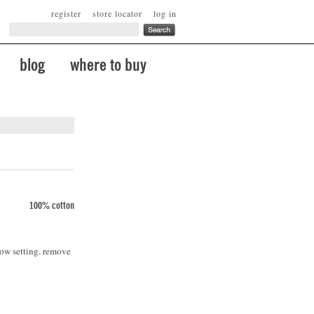
register
store locator
log in
blog
where to buy
100% cotton
low setting. remove