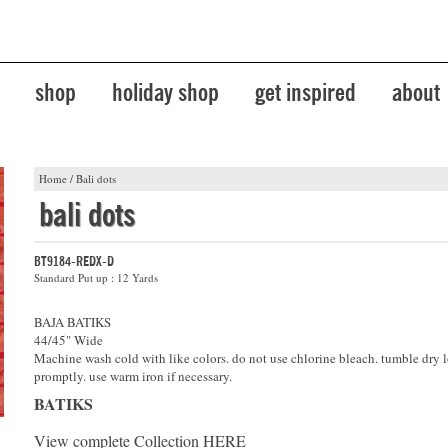
shop
holiday shop
get inspired
about
Home
/
Bali dots
bali dots
BT9184-REDX-D
Standard Put up : 12 Yards
BAJA BATIKS
44/45" Wide
Machine wash cold with like colors. do not use chlorine bleach. tumble dry 
promptly. use warm iron if necessary.
BATIKS
View complete Collection
HERE