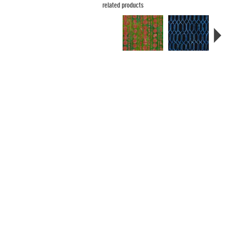
related products