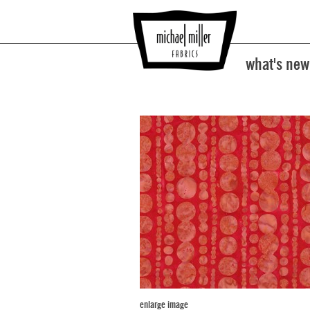
what's new
enlarge image