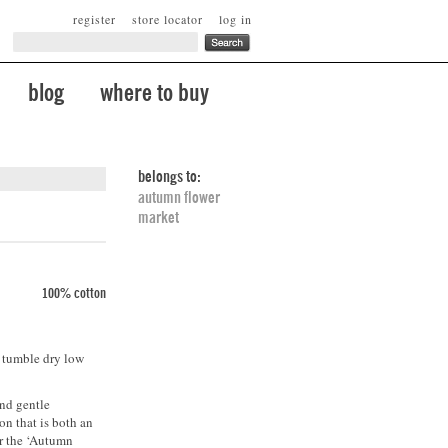
register
store locator
log in
blog
where to buy
belongs to:
autumn flower
market
100% cotton
. tumble dry low
and gentle
son that is both an
or the ‘Autumn