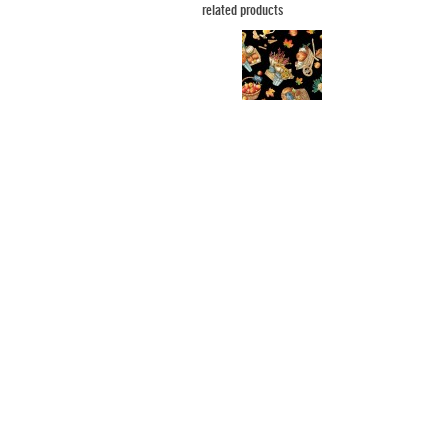
related products