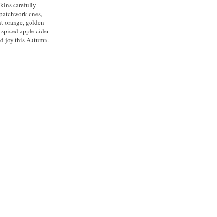
kins carefully
 patchwork ones,
rnt orange, golden
a spiced apple cider
and joy this Autumn.