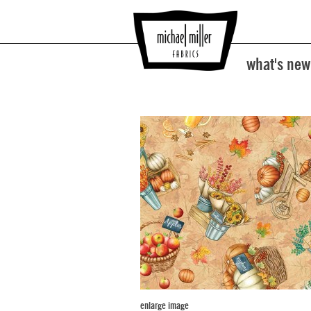
what's new
enlarge image