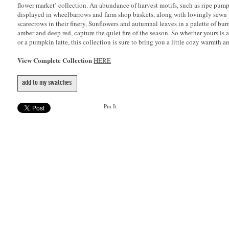
flower market’ collection. An abundance of harvest motifs, such as ripe pump
displayed in wheelbarrows and farm shop baskets, along with lovingly sewn
scarecrows in their finery, Sunflowers and autumnal leaves in a palette of bu
amber and deep red, capture the quiet fire of the season. So whether yours is 
or a pumpkin latte, this collection is sure to bring you a little cozy warmth 
View Complete Collection
HERE
add to my swatches
Pin It