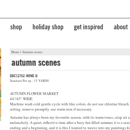
shop
holiday shop
get inspired
about
Home
/
Autumn scenes
autumn scenes
DDC12762-HONE-D
Standard Put up : 15 YARDS
AUTUMN FLOWER MARKET
44"/45" WIDE
Machine wash cold gentle cycle with like colors. do not use chlorine bleach
setting. remove promptly. use warm iron if necessary.
Autumn has always been my favourite season, with its warm tones, crisp air 
melancholy. A quiet, reflective time after a busy fun filled summer, it is a sea
ending and a beginning, and it is this I wanted to weave into my paintings f