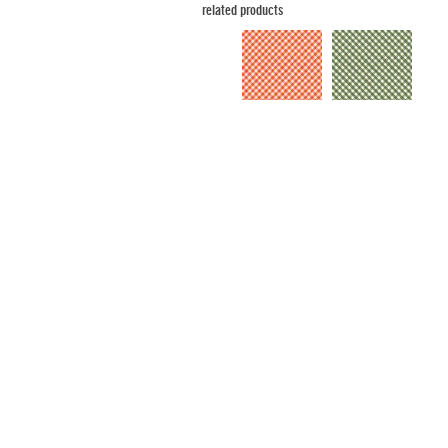
related products