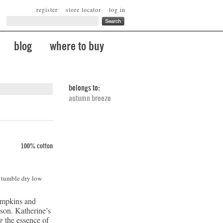
register
store locator
log in
blog
where to buy
belongs to:
autumn breeze
100% cotton
. tumble dry low
umpkins and
ason. Katherine’s
ng the essence of