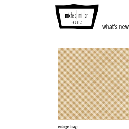
what's new
enlarge image