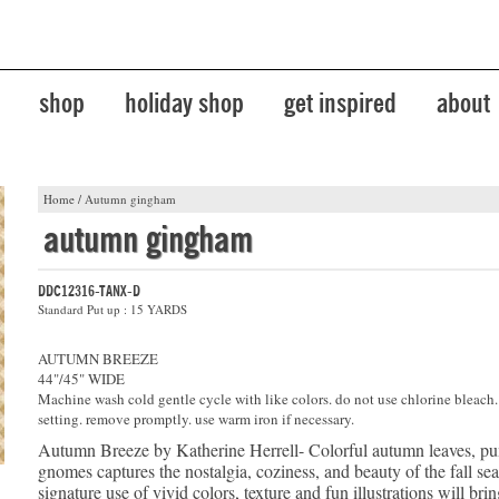
shop
holiday shop
get inspired
about
Home
/
Autumn gingham
autumn gingham
DDC12316-TANX-D
Standard Put up : 15 YARDS
AUTUMN BREEZE
44"/45" WIDE
Machine wash cold gentle cycle with like colors. do not use chlorine bleach
setting. remove promptly. use warm iron if necessary.
Autumn Breeze by Katherine Herrell- Colorful autumn leaves, p
gnomes captures the nostalgia, coziness, and beauty of the fall se
signature use of vivid colors, texture and fun illustrations will bri