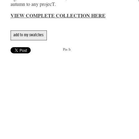
autumn to any projecT.
VIEW COMPLETE COLLECTION HERE
add to my swatches
Pin It