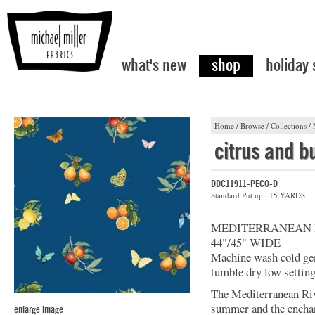
what's new
shop
holiday
Home
/
Browse
/
Collections
/
citrus and bu
DDC11911-PECO-D
Standard Put up : 15 YARDS
MEDITERRANEAN 
44"/45" WIDE
Machine wash cold gent
tumble dry low setting
The Mediterranean Rivi
summer and the enchan
enlarge image