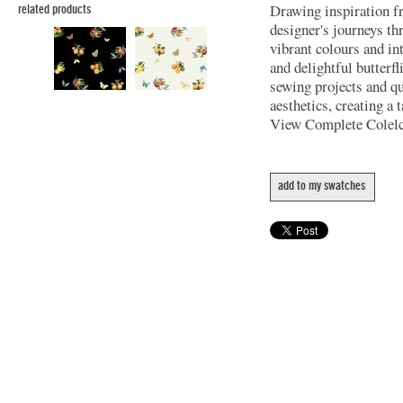
Drawing inspiration f
related products
designer's journeys th
vibrant colours and int
and delightful butterfl
sewing projects and q
aesthetics, creating a 
View Complete Colel
add to my swatches