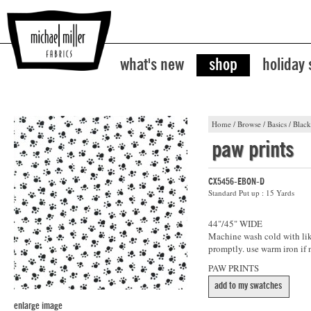
what's new
shop
holiday
Home
/
Browse
/
Basics
/
Black
paw prints
CX5456-EBON-D
Standard Put up : 15 Yards
44"/45" WIDE
Machine wash cold with like
promptly. use warm iron if 
PAW PRINTS
add to my swatches
enlarge image