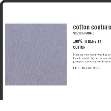
cotton coutur
SC5333-OZON-D
100% HI DENSITY
COTTON
Machine wash warm with like col
bleach. tumble dry medium setti
promptly. use warm iron if neces
COTTON COUTURE