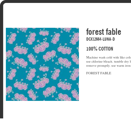
forest fable
DCX12664-LUNA-D
100% COTTON
Machine wash cold with like colo
use chlorine bleach. tumble dry l
remove promptly. use warm iron 
FOREST FABLE