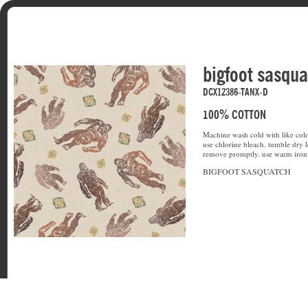
bigfoot sasqu
DCX12386-TANX-D
100% COTTON
Machine wash cold with like colo
use chlorine bleach. tumble dry l
remove promptly. use warm iron 
BIGFOOT SASQUATCH