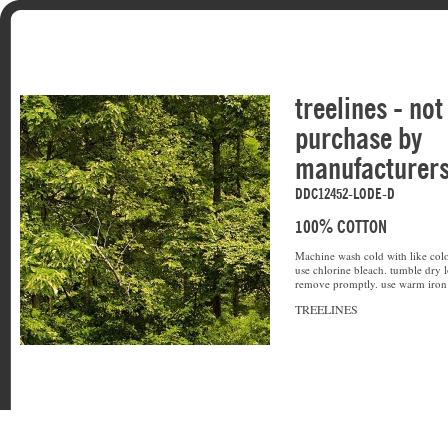
treelines - not
purchase by
manufacturer
DDC12452-LODE-D
100% COTTON
Machine wash cold with like colo
use chlorine bleach. tumble dry l
remove promptly. use warm iron 
TREELINES