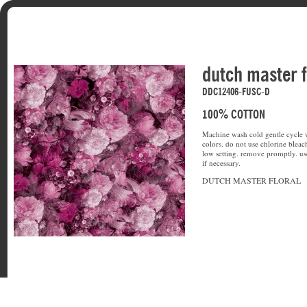
dutch master f
DDC12406-FUSC-D
100% COTTON
Machine wash cold gentle cycle w
colors. do not use chlorine bleac
low setting. remove promptly. u
if necessary.
DUTCH MASTER FLORAL