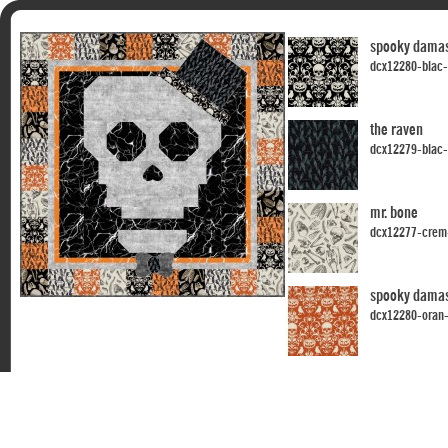
spooky dama
dcx12280-blac
the raven
dcx12279-blac
mr. bone
dcx12277-crem
spooky dama
dcx12280-oran
the raven
dcx12279-crem