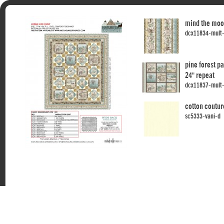
mind the moo
dcx11834-mult
pine forest p
24" repeat
dcx11837-mult
cotton coutur
sc5333-vani-d