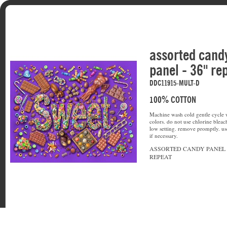
assorted cand
panel - 36" re
DDC11915-MULT-D
100% COTTON
Machine wash cold gentle cycle w
colors. do not use chlorine bleac
low setting. remove promptly. u
if necessary.
ASSORTED CANDY PANEL -
REPEAT