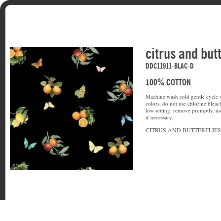
citrus and butt
DDC11911-BLAC-D
100% COTTON
Machine wash cold gentle cycle w
colors. do not use chlorine bleac
low setting. remove promptly. u
if necessary.
CITRUS AND BUTTERFLIES