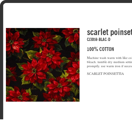
scarlet poinse
CJ3059-BLAC-D
100% COTTON
Machine wash warm with like col
bleach. tumble dry medium setti
promptly. use warm iron if neces
SCARLET POINSETTIA