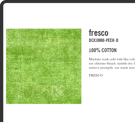
fresco
DCX10060-PEER-D
100% COTTON
Machine wash cold with like colo
use chlorine bleach. tumble dry l
remove promptly. use warm iron 
FRESCO