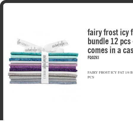
fairy frost icy 
bundle 12 pcs 
comes in a cas
FQ0293
FAIRY FROST ICY FAT 1/4 
PCS