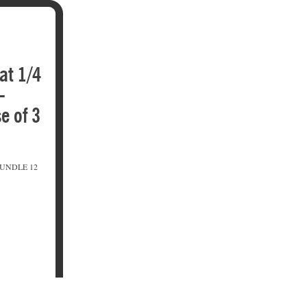
fat 1/4
-
e of 3
BUNDLE 12