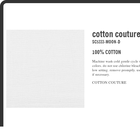
cotton coutur
SC5333-MOON-D
100% COTTON
Machine wash cold gentle cycle w
colors. do not use chlorine bleac
low setting. remove promptly. u
if necessary.
COTTON COUTURE