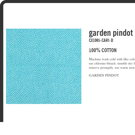
garden pindot
CX1065-CARI-D
100% COTTON
Machine wash cold with like colo
use chlorine bleach. tumble dry l
remove promptly. use warm iron 
GARDEN PINDOT