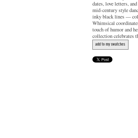
dates, love letters, a
mid-century style danc
inky black lines — col
Whimsical coordinates 
touch of humor and hea
collection celebrates th
add to my swatches