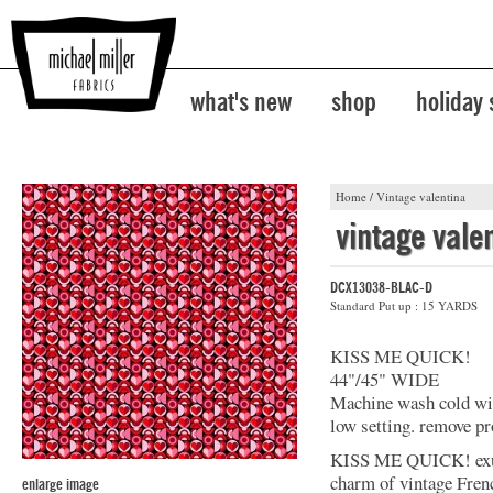
what's new
shop
holiday
Home
/
Vintage valentina
vintage vale
DCX13038-BLAC-D
Standard Put up : 15 YARDS
KISS ME QUICK!
44"/45" WIDE
Machine wash cold with
low setting. remove pr
KISS ME QUICK! exude
charm of vintage French
enlarge image