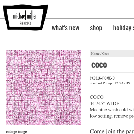
what's new
shop
holiday
Home
/
Coco
coco
CX9316-POME-D
Standard Put up : 12 YARDS
COCO
44"/45" WIDE
Machine wash cold with
low setting. remove pr
Come join the par
enlarge image