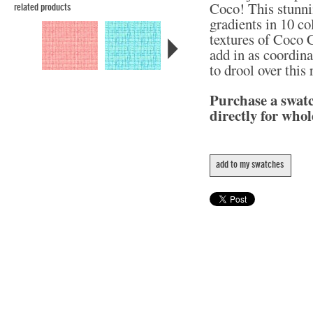
Coco! This stunni
related products
gradients in 10 col
textures of Coco C
add in as coordina
to drool over this
Purchase a swat
directly for whol
add to my swatches